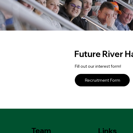
Future River 
Fill out our interest form!
Recruitment Form
Team
Links