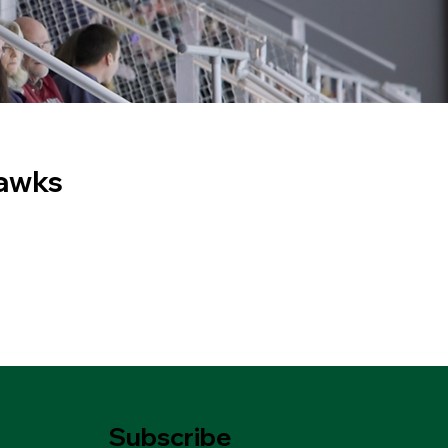
Hawks
Subscribe