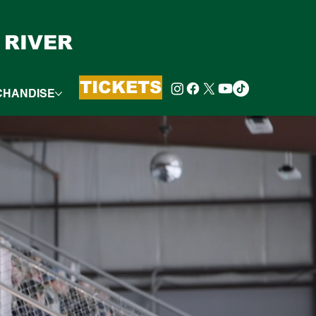
 RIVER
TICKETS
CHANDISE