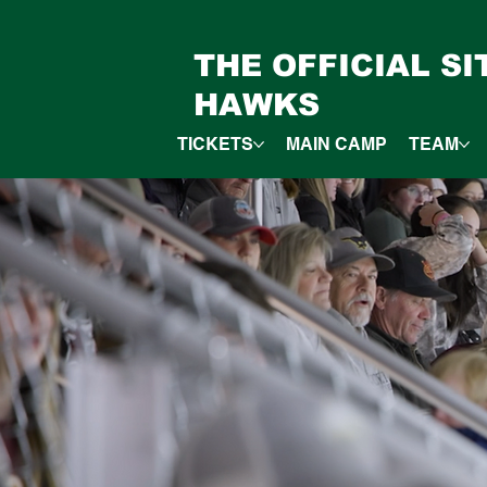
THE OFFICIAL S
HAWKS
TICKETS
MAIN CAMP
TEAM