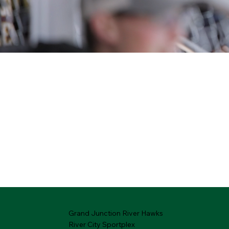
Grand Junction River Hawks
River City Sportplex