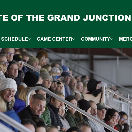
ITE OF THE GRAND JUNCTION
SCHEDULE
GAME CENTER
COMMUNITY
MER