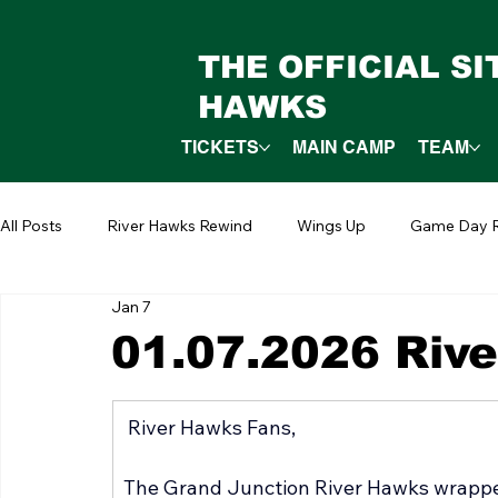
THE OFFICIAL S
HAWKS
TICKETS
MAIN CAMP
TEAM
All Posts
River Hawks Rewind
Wings Up
Game Day R
Jan 7
01.07.2026 Riv
 River Hawks Fans,
The Grand Junction River Hawks wrappe