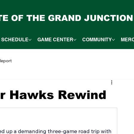
ITE OF THE GRAND JUNCTION
SCHEDULE
GAME CENTER
COMMUNITY
MER
eport
er Hawks Rewind
d up a demanding three-game road trip with 