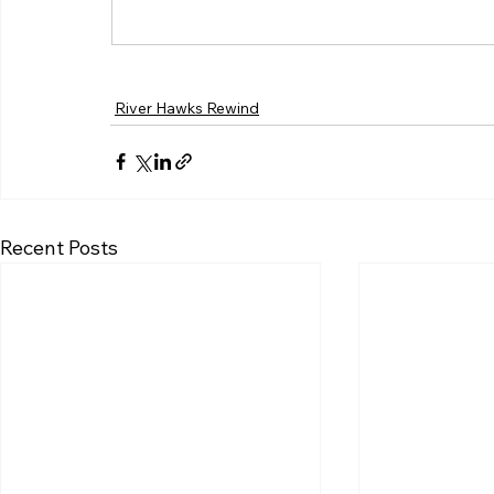
River Hawks Rewind
Recent Posts