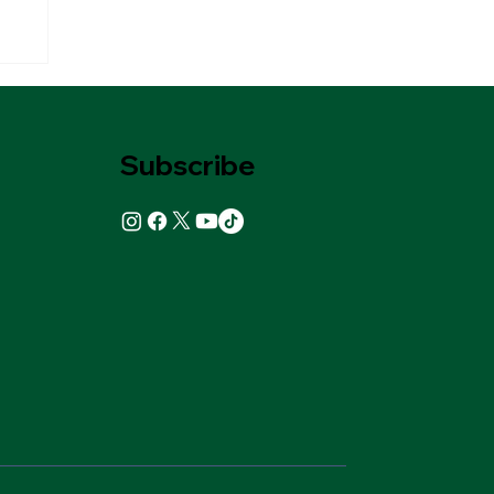
Subscribe
ks