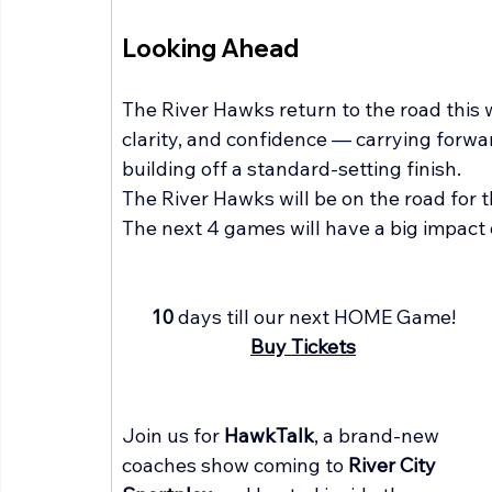
Looking Ahead
The River Hawks return to the road this
clarity, and confidence — carrying forwa
building off a standard-setting finish.
The River Hawks will be on the road for 
The next 4 games will have a big impact 
10 
days till our next HOME Game!
Buy Tickets
Join us for 
HawkTalk
, a brand-new 
coaches show coming to 
River City 