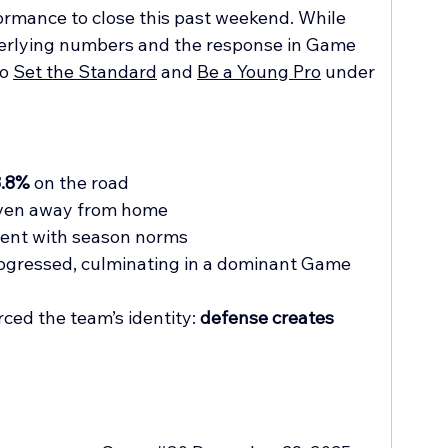
ormance to close this past weekend. While 
derlying numbers and the response in Game 
o 
Set the Standard
 and 
Be a Young Pro
 under 
3.8%
 on the road
even away from home
tent with season norms
ogressed, culminating in a dominant Game 
ced the team’s identity: 
defense creates 