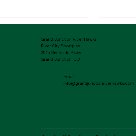
Grand Junction River Hawks
River City Sportplex
2515 Riverside Pkwy
Grand Junction, CO
Email
01.27.2026 River Hawks
01.20.202
Rewind
Rewind
info@grandjunctionriverhawks.com