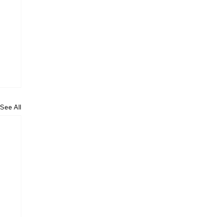
See All