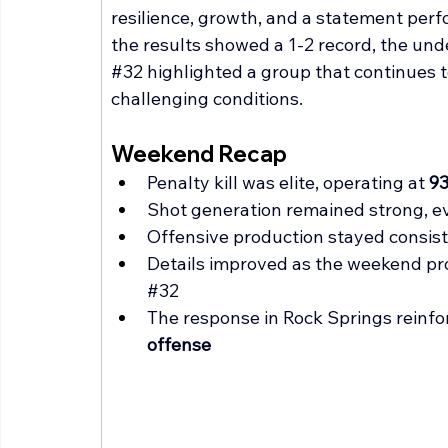
resilience, growth, and a statement perf
the results showed a 1-2 record, the un
#32
 highlighted a group that continues t
challenging conditions.
Weekend Recap
Penalty kill was elite, operating at 
9
Shot generation remained strong, 
Offensive production stayed consis
Details improved as the weekend pr
#32
The response in Rock Springs reinfor
offense