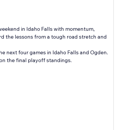
 weekend in Idaho Falls with momentum, 
rd the lessons from a tough road stretch and 
the next four games in Idaho Falls and Ogden. 
on the final playoff standings.