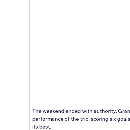
The weekend ended with authority. Grand
performance of the trip, scoring six goals
its best.  