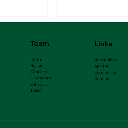
Team
Links
Home
Host a Hawk
Roster
Apparel
Coaches
6 River Hawks
01.13.2026 River Haw
Community
Rewind
Operations
Contact
Schedule
Tickets