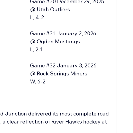
Game 
#30
 December 29, 2025 
@ Utah Outliers 
L, 4-2
Game 
#31
 January 2, 2026
@ Ogden Mustangs
L, 2-1
Game 
#32
 January 3, 2026
@ Rock Springs Miners
W, 6-2
 Junction delivered its most complete road 
, a clear reflection of River Hawks hockey at 