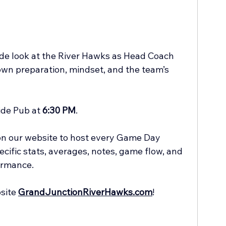
ide look at the River Hawks as Head Coach 
own preparation, mindset, and the team’s 
de Pub at 
6:30 PM
.
 on our website to host every Game Day 
cific stats, averages, notes, game flow, and 
ormance.
site 
GrandJunctionRiverHawks.com
!