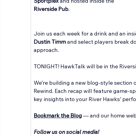
Sportplex
 and hosted inside the 
Riverside Pub
.
Join us each week for a drink and an ins
Dustin Timm
 and select players break d
approach.
TONIGHT! HawkTalk will be in the Riversi
We’re building a new blog-style section
Rewind. Each recap will feature game-spe
key insights into your River Hawks’ perf
Bookmark the Blog
 — and our home web
Follow us on social media!