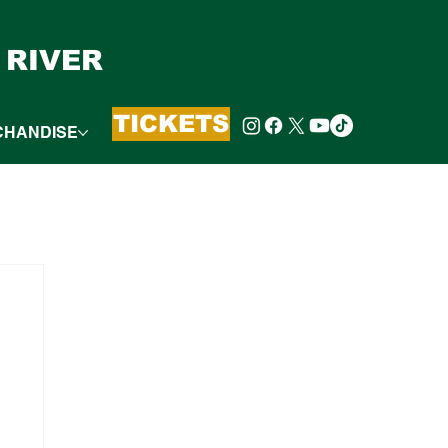
 RIVER
TICKETS
CHANDISE