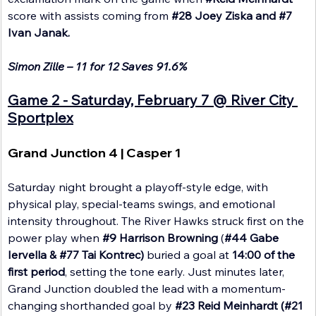
score with assists coming from 
#28
 Joey Ziska and 
#7
Ivan Janak. 
Simon Zille – 11 for 12 Saves 91.6%
Game 2 - Saturday, February 7 @ River City 
Sportplex
Grand Junction 4 | Casper 1
Saturday night brought a playoff-style edge, with 
physical play, special-teams swings, and emotional 
intensity throughout. The River Hawks struck first on the 
power play when 
#9
 Harrison Browning
 (
#44
 Gabe 
Iervella & 
#77
 Tai Kontrec) 
buried a goal at 
14:00 of the 
first period
, setting the tone early. Just minutes later, 
Grand Junction doubled the lead with a momentum-
changing shorthanded goal by 
#23
 Reid Meinhardt (#21 