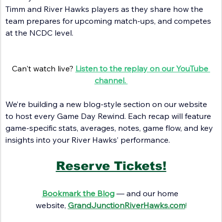
Timm and River Hawks players as they share how the 
team prepares for upcoming match-ups, and competes 
at the NCDC level.
Can't watch live? 
Listen to the replay on our YouTube 
channel. 
We’re building a new blog-style section on our website 
to host every Game Day Rewind. Each recap will feature 
game-specific stats, averages, notes, game flow, and key 
insights into your River Hawks’ performance.
Reserve Tickets!
Bookmark the Blog
— and our home 
website
,
GrandJunctionRiverHawks.com
!