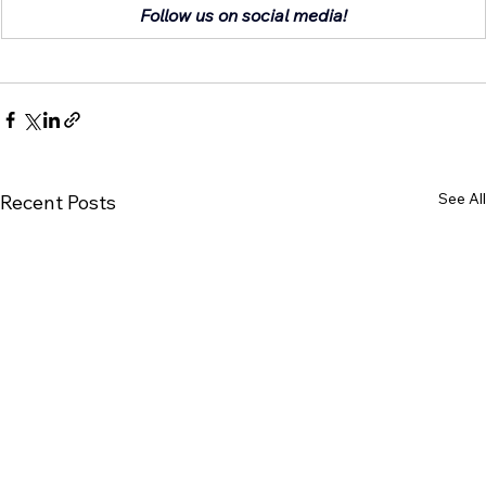
Follow us on social media!
See All
Recent Posts