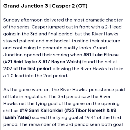
Grand Junction 3 | Casper 2 (OT)
Sunday afternoon delivered the most dramatic chapter 
of the series. Casper jumped out in front with a 2-1 lead 
going in the 3rd and final period, but the River Hawks 
stayed patient and methodical, trusting their structure 
and continuing to generate quality looks. Grand 
Junction opened their scoring when 
#81
 Luke Pitrusu 
(#21 Reid Taylor & 
#17
 Rayne Walsh)
 found the net at 
2:07 of the first period
, allowing the River Hawks to take 
a 1-0 lead into the 2nd period.
As the game wore on, the River Hawks’ persistence paid 
off late in regulation. The 3rd period saw the River 
Hawks net the tying goal of the game on the opening 
shift as 
#19
 Sami Kallionkieli
(#25 Tibor Nemeth & 
#8
Isaiah Yates) 
scored the tying goal at 19:41 of the third 
period. The remainder of the 3rd period seen both goal 