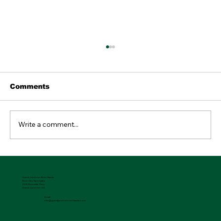
Comments
Write a comment...
04.09.2026 River Hawks Rewind
Grand Junction River Hawks
River City Sportplex
2515 Riverside Pkwy
Grand Junction, CO
Email
info@grandjunctionriverhawks.com