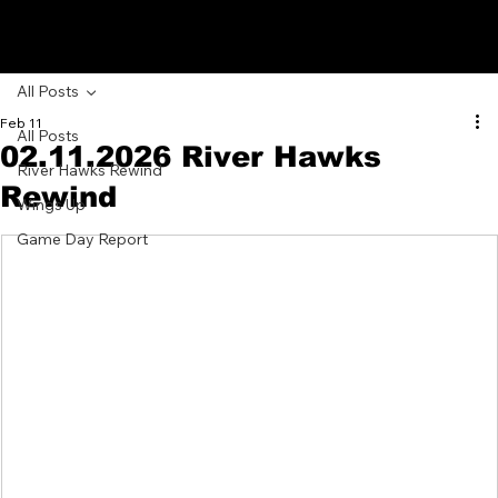
GRAND JUNCTION
RIVER HAWKS
All Posts
Feb 11
All Posts
02.11.2026 River Hawks
River Hawks Rewind
Rewind
Wings Up
Game Day Report