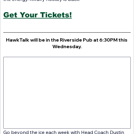
Get Your Tickets!
HawkTalk will be in the Riverside Pub at 6:30PM this 
Wednesday.
Go beyond the ice each week with Head Coach Dustin 