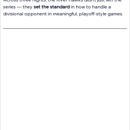
series — they 
set the standard
 in how to handle a 
divisional opponent in meaningful, playoff-style games.