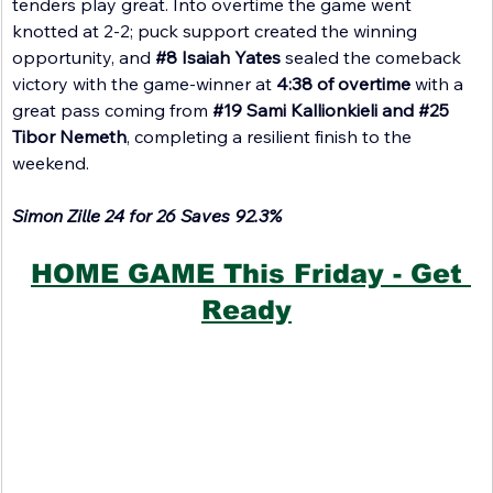
tenders play great. Into overtime the game went 
knotted at 2-2; puck support created the winning 
opportunity, and 
#8
 Isaiah Yates
 sealed the comeback 
victory with the game-winner at 
4:38 of overtime 
with a 
great pass coming from 
#19
 Sami Kallionkieli and 
#25
Tibor Nemeth
, completing a resilient finish to the 
weekend.
Simon Zille 24 for 26 Saves 92.3%
HOME GAME This Friday - Get 
Ready