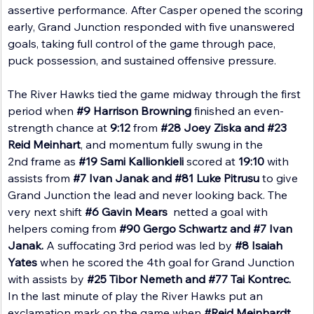
assertive performance. After Casper opened the scoring 
early, Grand Junction responded with five unanswered 
goals, taking full control of the game through pace, 
puck possession, and sustained offensive pressure.
The River Hawks tied the game midway through the first 
period when 
#9
 Harrison Browning
 finished an even-
strength chance at 
9:12 
from 
#28
 Joey Ziska and 
#23
Reid Meinhart
, and momentum fully swung in the 
2nd frame as 
#19
 Sami Kallionkieli
 scored at 
19:10 
with 
assists from 
#7
 Ivan Janak and 
#81
 Luke Pitrusu
 to give 
Grand Junction the lead and never looking back. The 
very next shift 
#6
 Gavin Mears 
 netted a goal with 
helpers coming from 
#90
 Gergo Schwartz and 
#7
 Ivan 
Janak. 
A suffocating 3rd period was led by 
#8
 Isaiah 
Yates 
when he scored the 4th goal for Grand Junction 
with assists by 
#25
 Tibor Nemeth and 
#77
 Tai Kontrec. 
In the last minute of play the River Hawks put an 
exclamation mark on the game when 
#Reid
 Meinhardt 