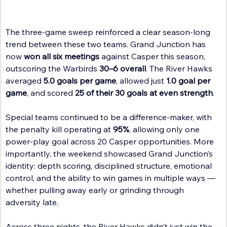
The three-game sweep reinforced a clear season-long 
trend between these two teams. Grand Junction has 
now 
won all six meetings
 against Casper this season, 
outscoring the Warbirds 
30–6 overall
. The River Hawks 
averaged 
5.0 goals per game
, allowed just 
1.0 goal per 
game
, and scored 
25 of their 30 goals at even strength
. 
Special teams continued to be a difference-maker, with 
the penalty kill operating at 
95%
, allowing only one 
power-play goal across 20 Casper opportunities. More 
importantly, the weekend showcased Grand Junction’s 
identity: depth scoring, disciplined structure, emotional 
control, and the ability to win games in multiple ways — 
whether pulling away early or grinding through 
adversity late.
Across three nights, the River Hawks didn’t just win the 