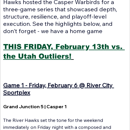
Hawks hosted the Casper Warbirds for a 
three-game series that showcased depth, 
structure, resilience, and playoff-level 
execution. See the highlights below, and 
don't forget - we have a home game
THIS FRIDAY, February 13th vs. 
the Utah Outliers!
Game 1 - Friday, February 6 @ River City 
Sportplex
Grand Junction 5 | Casper 1
The River Hawks set the tone for the weekend 
immediately on Friday night with a composed and 