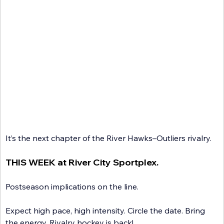
It’s the next chapter of the River Hawks–Outliers rivalry. 
THIS WEEK at River City Sportplex.
Postseason implications on the line.
Expect high pace, high intensity. Circle the date. Bring 
the energy. Rivalry hockey is back!