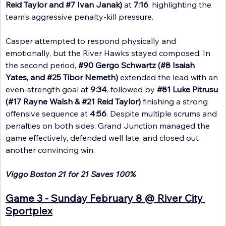
Reid Taylor and 
#7
 Ivan Janak)
 at 
7:16
, highlighting the 
team’s aggressive penalty-kill pressure.
Casper attempted to respond physically and 
emotionally, but the River Hawks stayed composed. In 
the second period, 
#90
 Gergo Schwartz (#8 Isaiah 
Yates, and 
#25
 Tibor Nemeth)
 extended the lead with an 
even-strength goal at 
9:34
, followed by 
#81
 Luke Pitrusu 
(#17 Rayne Walsh & 
#21
 Reid Taylor)
 finishing a strong 
offensive sequence at 
4:56
. Despite multiple scrums and 
penalties on both sides, Grand Junction managed the 
game effectively, defended well late, and closed out 
another convincing win.
Viggo Boston 21 for 21 Saves 100%
Game 3 - Sunday February 8 @ River City 
Sportplex