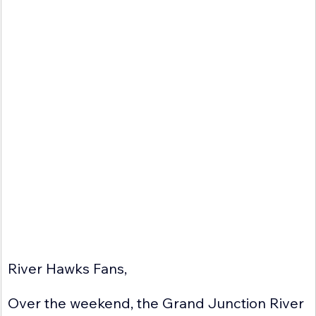
River Hawks Fans,
Over the weekend, the Grand Junction River 